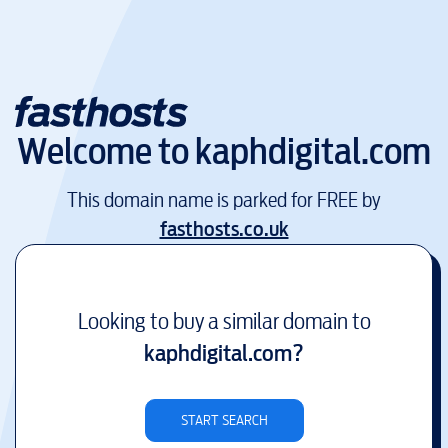
Welcome to
kaphdigital.com
This domain name is parked for FREE by
fasthosts.co.uk
Looking to buy a similar domain to
kaphdigital.com
?
START SEARCH