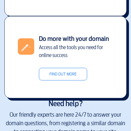
Do more with your domain
Access all the tools you need for
online success
FIND OUT MORE
Need help?
Our friendly experts are here 24/7 to answer your
domain questions, from registering a similar domain